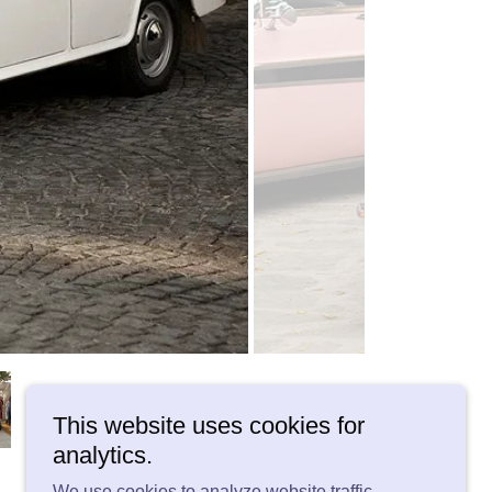
This website uses cookies for
analytics.
We use cookies to analyze website traffic.