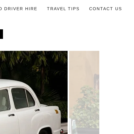
D DRIVER HIRE
TRAVEL TIPS
CONTACT US