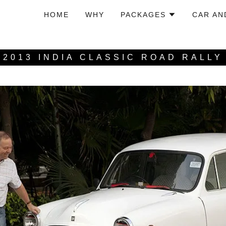
HOME
WHY
PACKAGES
CAR AN
2013 INDIA CLASSIC ROAD RALLY