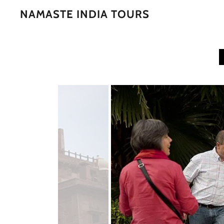
NAMASTE INDIA TOURS